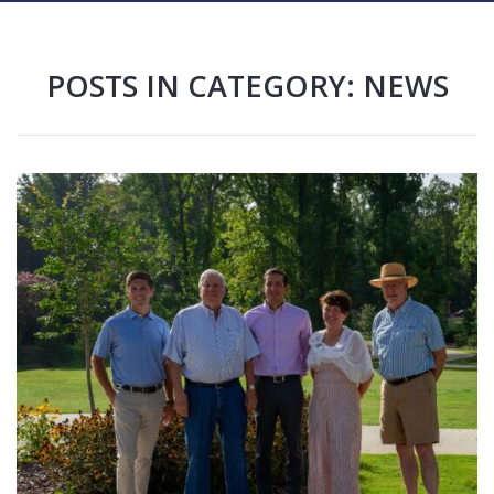
POSTS IN CATEGORY: NEWS