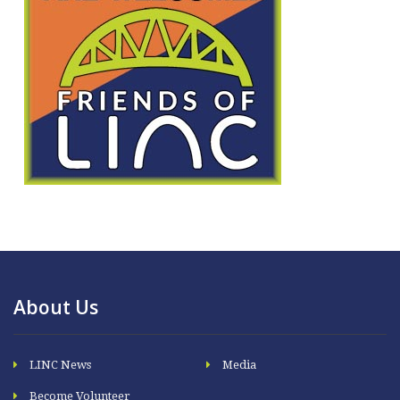
About Us
LINC News
Media
Become Volunteer