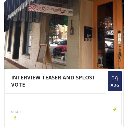
INTERVIEW TEASER AND SPLOST
29
VOTE
AUG
share: