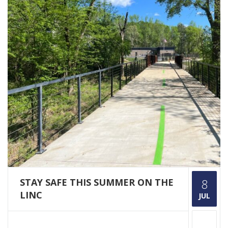
STAY SAFE THIS SUMMER ON THE
8
LINC
JUL