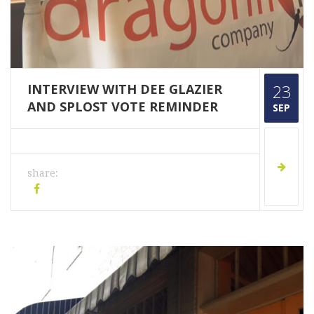
INTERVIEW WITH DEE GLAZIER
23
AND SPLOST VOTE REMINDER
SEP
share: