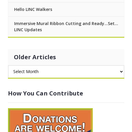
Hello LINC Walkers
Immersive Mural Ribbon Cutting and Ready…Set…
LINC Updates
Older Articles
How You Can Contribute