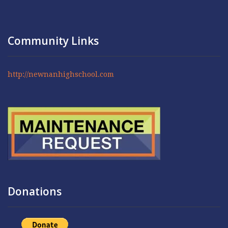
Community Links
http://newnanhighschool.com
Donations