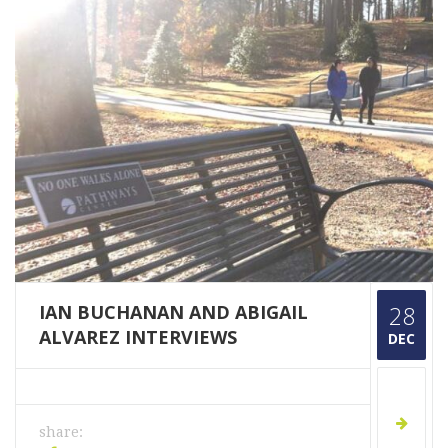
IAN BUCHANAN AND ABIGAIL
28
ALVAREZ INTERVIEWS
DEC
share: