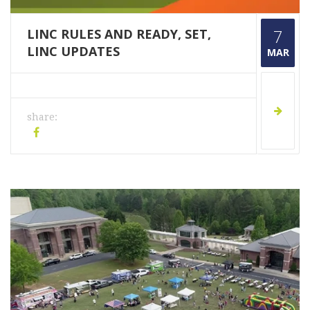
LINC RULES AND READY, SET,
7
LINC UPDATES
MAR
share: