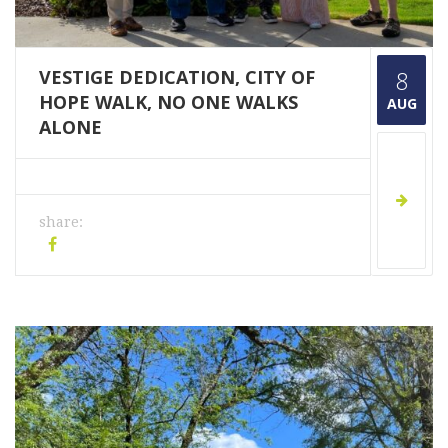
VESTIGE DEDICATION, CITY OF
8
HOPE WALK, NO ONE WALKS
AUG
ALONE
share: