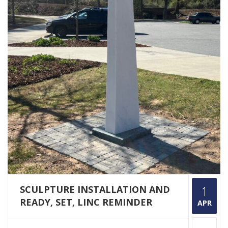
SCULPTURE INSTALLATION AND
1
READY, SET, LINC REMINDER
APR