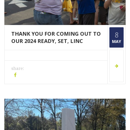
THANK YOU FOR COMING OUT TO
8
OUR 2024 READY, SET, LINC
MAY
share: