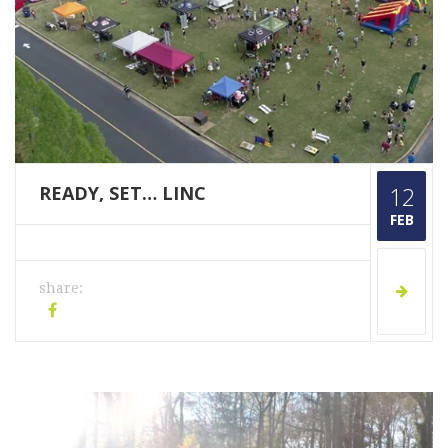
READY, SET… LINC
12
FEB
share: