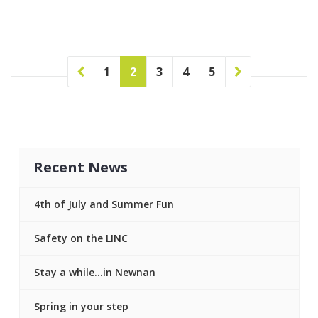
1
2
3
4
5
Recent News
4th of July and Summer Fun
Safety on the LINC
Stay a while…in Newnan
Spring in your step