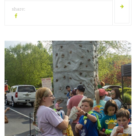
share: