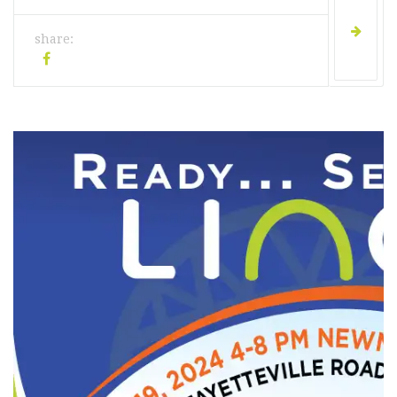
share: