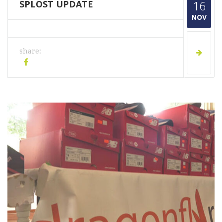
SPLOST UPDATE
16
NOV
share: