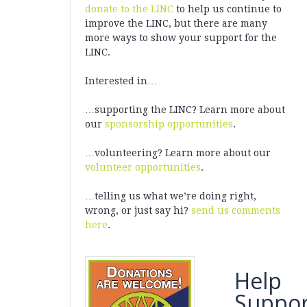
donate to the LINC
to help us continue to
improve the LINC, but there are many
more ways to show your support for the
LINC.
Interested in…
…supporting the LINC? Learn more about
our
sponsorship opportunities
.
…volunteering? Learn more about our
volunteer opportunities
.
…telling us what we’re doing right,
wrong, or just say hi?
send us comments
here
.
Help
Suppor