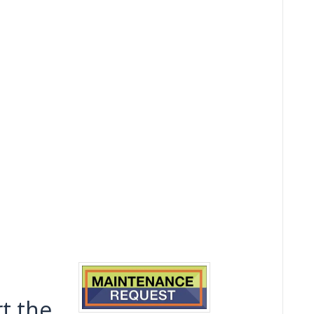
t the