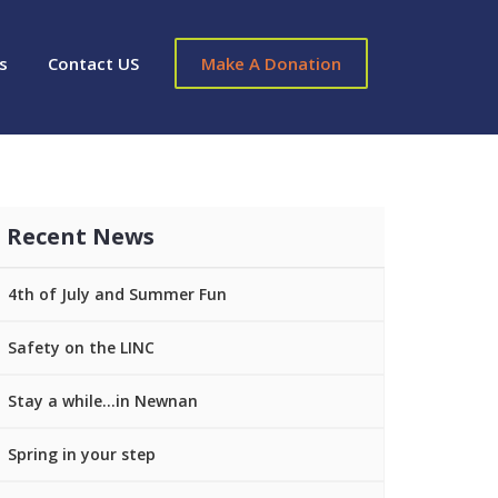
s
Contact US
Make A Donation
Recent News
4th of July and Summer Fun
Safety on the LINC
Stay a while…in Newnan
Spring in your step