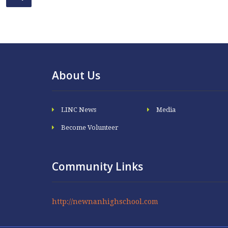
About Us
LINC News
Media
Become Volunteer
Community Links
http://newnanhighschool.com