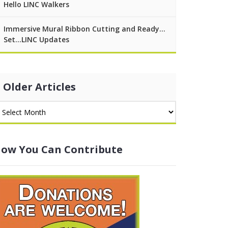
Hello LINC Walkers
Immersive Mural Ribbon Cutting and Ready…
Set…LINC Updates
Older Articles
ow You Can Contribute