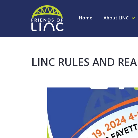
Home
About LINC
LINC RULES AND REA