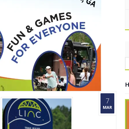
H
7
MAR