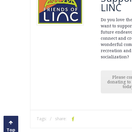
LINC
Do you love th
want to suppor
future endeavo
connect and cr
wonderful com
recreation and
socialization?
Please co
donating to
toda
Tags:
share:
Top