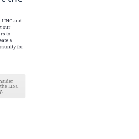
e LINC and
t our
rs to
eate a
munity for
nsider
 the LINC
y.