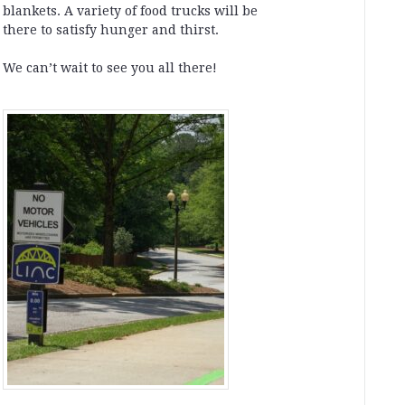
blankets. A variety of food trucks will be
there to satisfy hunger and thirst.
We can’t wait to see you all there!