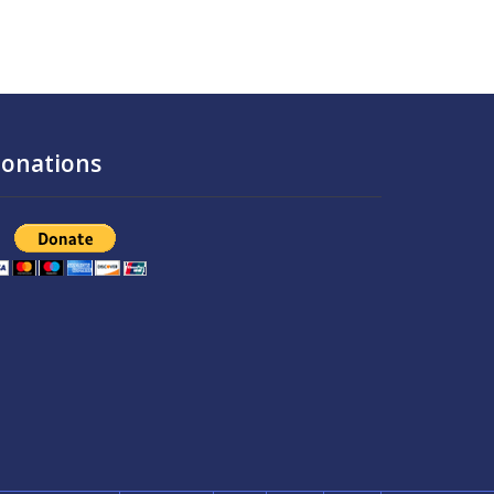
onations