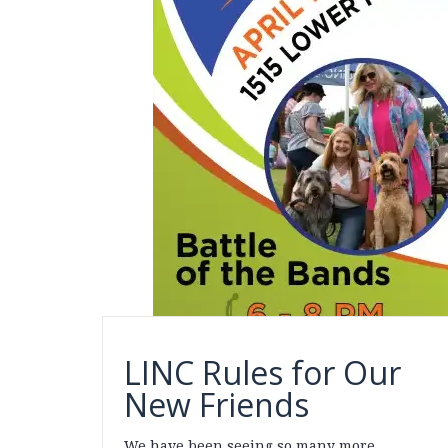
LINC Rules for Our
New Friends
We have been seeing so many more