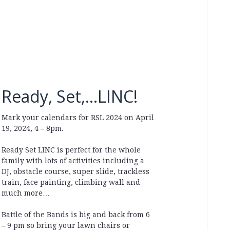
Ready, Set,…LINC!
Mark your calendars for RSL 2024 on April
19, 2024, 4 – 8pm.
Ready Set LINC is perfect for the whole
family with lots of activities including a
DJ, obstacle course, super slide, trackless
train, face painting, climbing wall and
much more…
Battle of the Bands is big and back from 6
– 9 pm so bring your lawn chairs or