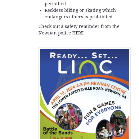
permitted.
Reckless biking or skating which
endangers others is prohibited.
Check out a safety reminder from the
Newnan police HERE.