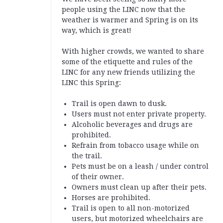
people using the LINC now that the
weather is warmer and Spring is on its
way, which is great!
With higher crowds, we wanted to share
some of the etiquette and rules of the
LINC for any new friends utilizing the
LINC this Spring
:
Trail is open dawn to dusk.
Users must not enter private property.
Alcoholic beverages and drugs are
prohibited.
Refrain from tobacco usage while on
the trail.
Pets must be on a leash / under control
of their owner.
Owners must clean up after their pets.
Horses are prohibited.
Trail is open to all non-motorized
users, but motorized wheelchairs are