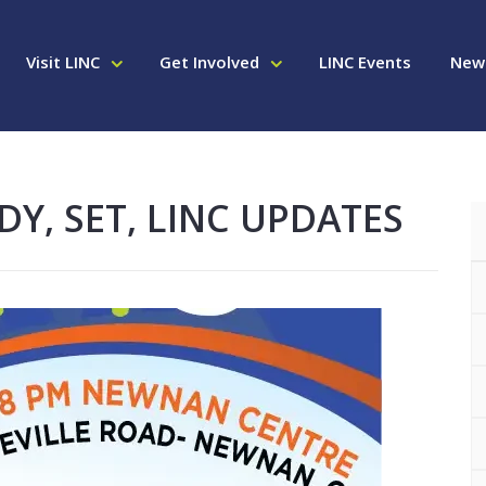
Visit LINC
Get Involved
LINC Events
New
DY, SET, LINC UPDATES