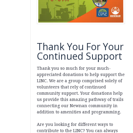
Thank You For Your
Continued Support
Thank you so much for your much-
appreciated donations to help support the
LINC. We are a group comprised solely of
volunteers that rely of continued
community support. Your donations help
us provide this amazing pathway of trails
connecting our Newnan community in
addition to amenities and programming.
Are you looking for different ways to
contribute to the LINC? You can always