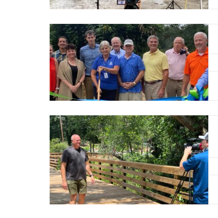
Read More
Read More