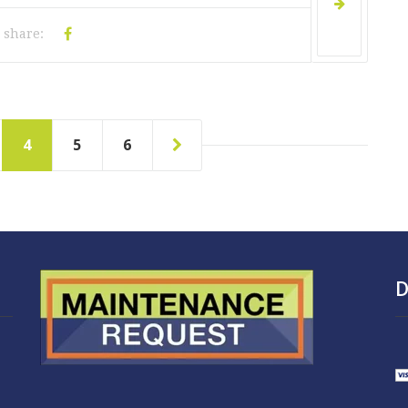
share:
4
5
6
D