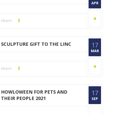
APR
share:
SCULPTURE GIFT TO THE LINC
17
MAR
share:
HOWLOWEEN FOR PETS AND
17
THEIR PEOPLE 2021
SEP