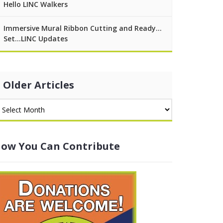
Hello LINC Walkers
Immersive Mural Ribbon Cutting and Ready…
Set…LINC Updates
Older Articles
ow You Can Contribute