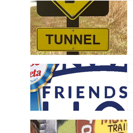
Read More
Read More