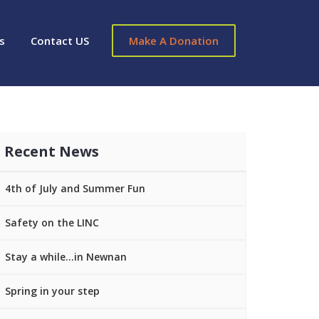
s
Contact US
Make A Donation
Recent News
4th of July and Summer Fun
Safety on the LINC
Stay a while…in Newnan
Spring in your step