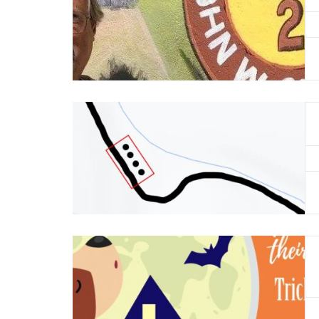
Read More
Read More