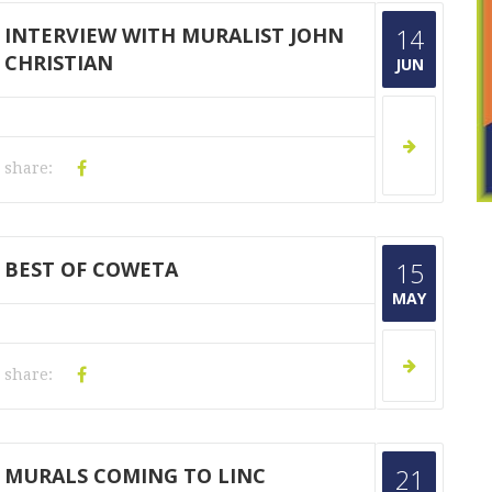
INTERVIEW WITH MURALIST JOHN
14
CHRISTIAN
JUN
share:
BEST OF COWETA
15
MAY
share:
MURALS COMING TO LINC
21