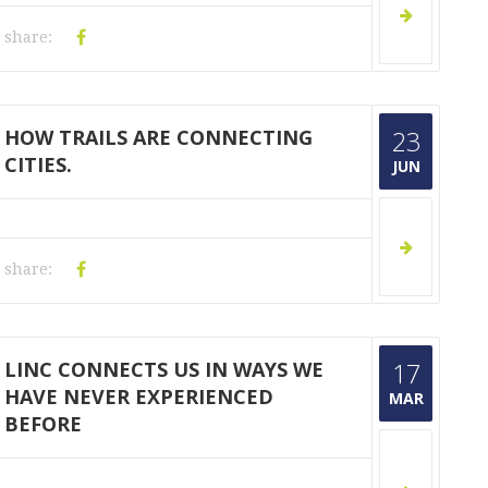
share:
HOW TRAILS ARE CONNECTING
23
CITIES.
JUN
share:
LINC CONNECTS US IN WAYS WE
17
HAVE NEVER EXPERIENCED
MAR
BEFORE