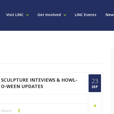
Visit LINC
Get Involved
LINC Events
New
SCULPTURE INTEVIEWS & HOWL-
23
O-WEEN UPDATES
SEP
share: