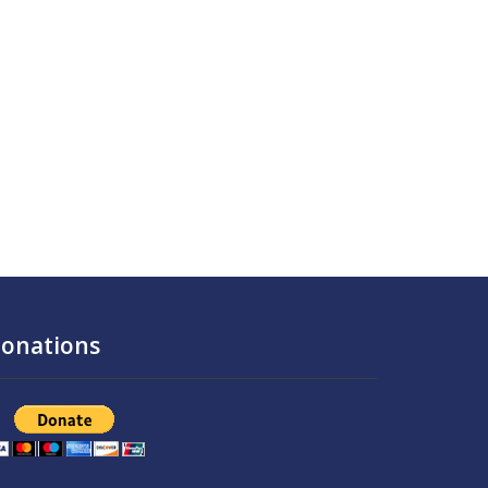
onations