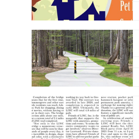
Read More
Read More