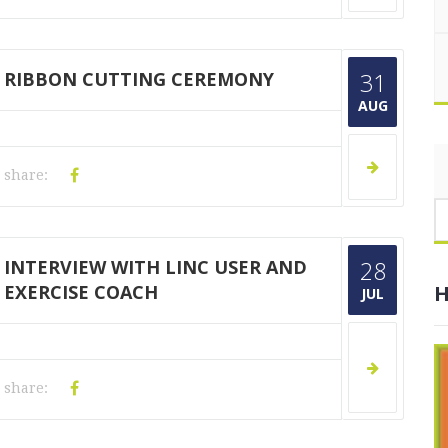
RIBBON CUTTING CEREMONY
31
AUG
share:
INTERVIEW WITH LINC USER AND
28
EXERCISE COACH
H
JUL
share: