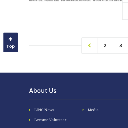
Read More
2
3
Top
About Us
LINC News
Media
Become Volunteer