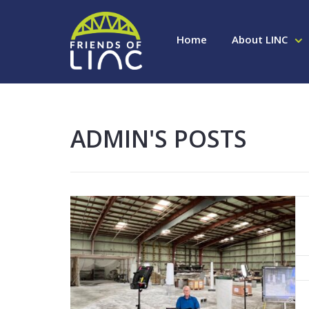
Home
About LINC
ADMIN'S POSTS
Read More